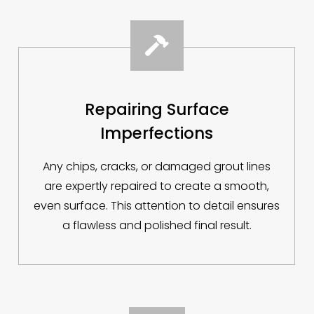

Repairing Surface
Imperfections
Any chips, cracks, or damaged grout lines
are expertly repaired to create a smooth,
even surface. This attention to detail ensures
a flawless and polished final result.