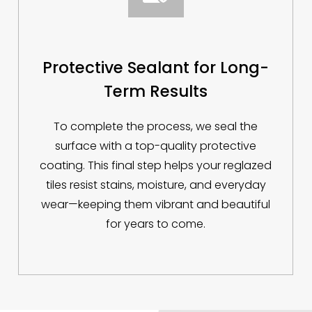
Protective Sealant for Long-
Term Results
To complete the process, we seal the
surface with a top-quality protective
coating. This final step helps your reglazed
tiles resist stains, moisture, and everyday
wear—keeping them vibrant and beautiful
for years to come.