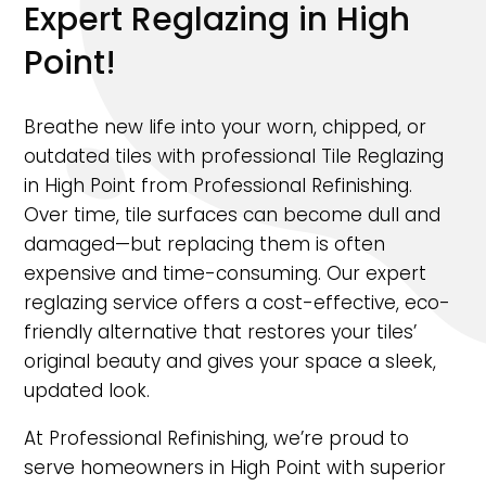
Expert Reglazing in High
Point!
Breathe new life into your worn, chipped, or
outdated tiles with professional Tile Reglazing
in High Point from Professional Refinishing.
Over time, tile surfaces can become dull and
damaged—but replacing them is often
expensive and time-consuming. Our expert
reglazing service offers a cost-effective, eco-
friendly alternative that restores your tiles’
original beauty and gives your space a sleek,
updated look.
At Professional Refinishing, we’re proud to
serve homeowners in High Point with superior