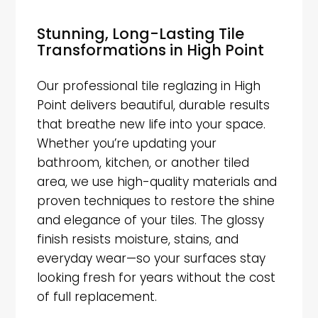
Stunning, Long-Lasting Tile
Transformations in High Point
Our professional tile reglazing in High
Point delivers beautiful, durable results
that breathe new life into your space.
Whether you’re updating your
bathroom, kitchen, or another tiled
area, we use high-quality materials and
proven techniques to restore the shine
and elegance of your tiles. The glossy
finish resists moisture, stains, and
everyday wear—so your surfaces stay
looking fresh for years without the cost
of full replacement.