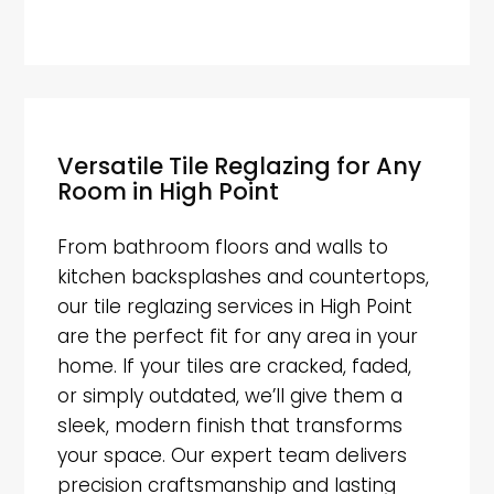
Versatile Tile Reglazing for Any
Room in High Point
From bathroom floors and walls to
kitchen backsplashes and countertops,
our tile reglazing services in High Point
are the perfect fit for any area in your
home. If your tiles are cracked, faded,
or simply outdated, we’ll give them a
sleek, modern finish that transforms
your space. Our expert team delivers
precision craftsmanship and lasting