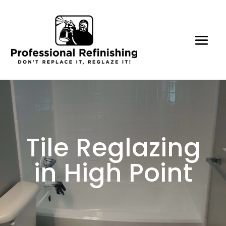
Tile Reglazing
in High Point