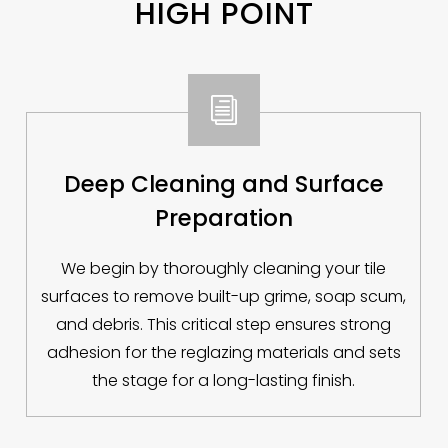
HIGH POINT
i
Deep Cleaning and Surface
Preparation
We begin by thoroughly cleaning your tile
surfaces to remove built-up grime, soap scum,
and debris. This critical step ensures strong
adhesion for the reglazing materials and sets
the stage for a long-lasting finish.