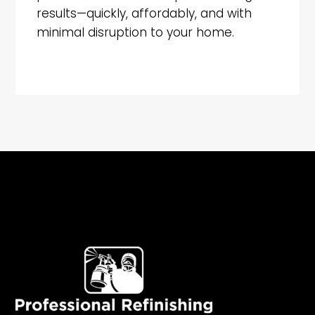
results—quickly, affordably, and with
minimal disruption to your home.