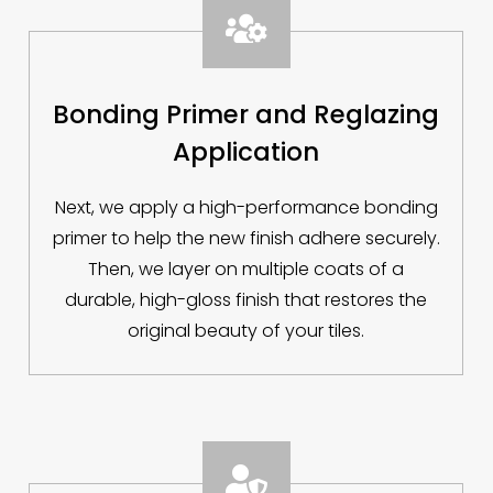

Bonding Primer and Reglazing
Application
Next, we apply a high-performance bonding
primer to help the new finish adhere securely.
Then, we layer on multiple coats of a
durable, high-gloss finish that restores the
original beauty of your tiles.
