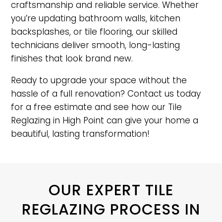
craftsmanship and reliable service. Whether
you’re updating bathroom walls, kitchen
backsplashes, or tile flooring, our skilled
technicians deliver smooth, long-lasting
finishes that look brand new.
Ready to upgrade your space without the
hassle of a full renovation? Contact us today
for a free estimate and see how our Tile
Reglazing in High Point can give your home a
beautiful, lasting transformation!
OUR EXPERT TILE
REGLAZING PROCESS IN