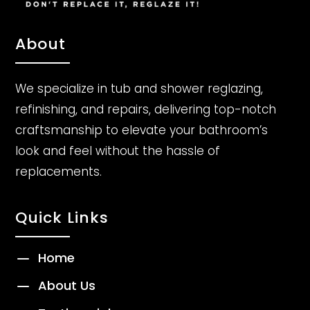
About
We specialize in tub and shower reglazing,
refinishing, and repairs, delivering top-notch
craftsmanship to elevate your bathroom’s
look and feel without the hassle of
replacements.
Quick Links
K
Home
K
About Us