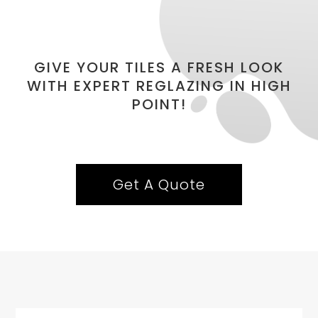
GIVE YOUR TILES A FRESH LOOK
WITH EXPERT REGLAZING IN HIGH
POINT!
Get A Quote