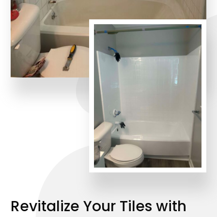
Revitalize Your Tiles with