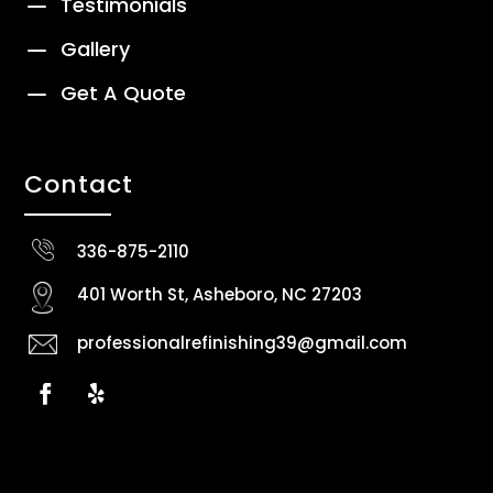
K
Testimonials
K
Gallery
K
Get A Quote
Contact
336-875-2110
401 Worth St, Asheboro, NC 27203
professionalrefinishing39@gmail.com