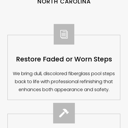
NORTH CAROLINA
i
Restore Faded or Worn Steps
We bring dull, discolored fiberglass pool steps
back to life with professional refinishing that
enhances both appearance and safety.
