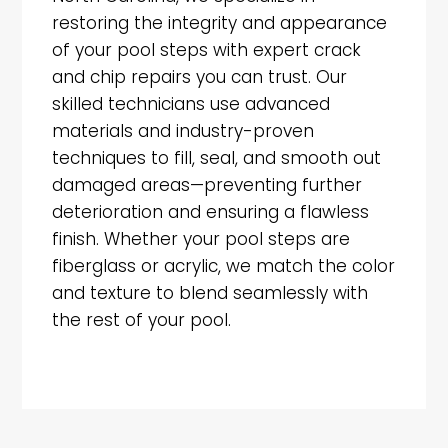
restoring the integrity and appearance
of your pool steps with expert crack
and chip repairs you can trust. Our
skilled technicians use advanced
materials and industry-proven
techniques to fill, seal, and smooth out
damaged areas—preventing further
deterioration and ensuring a flawless
finish. Whether your pool steps are
fiberglass or acrylic, we match the color
and texture to blend seamlessly with
the rest of your pool.