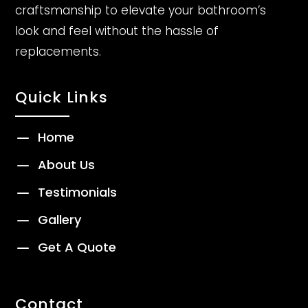
craftsmanship to elevate your bathroom’s
look and feel without the hassle of
replacements.
Quick Links
K
Home
K
About Us
K
Testimonials
K
Gallery
K
Get A Quote
Contact