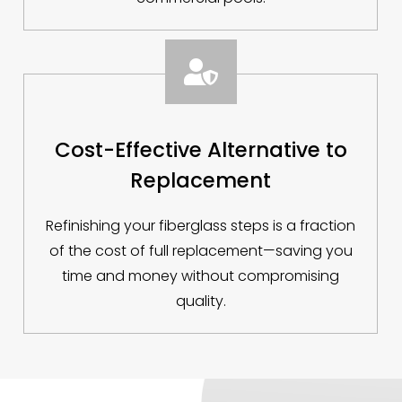

Cost-Effective Alternative to
Replacement
Refinishing your fiberglass steps is a fraction
of the cost of full replacement—saving you
time and money without compromising
quality.