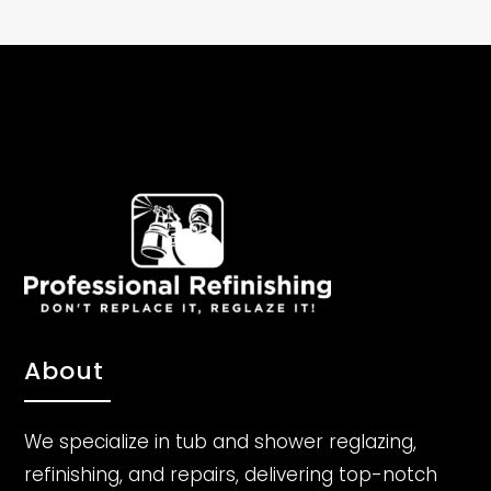
About
We specialize in tub and shower reglazing,
refinishing, and repairs, delivering top-notch