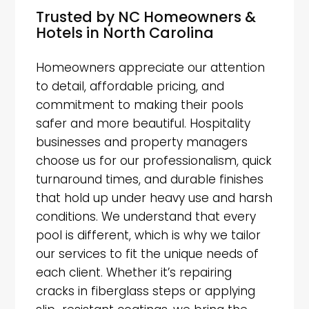
Trusted by NC Homeowners &
Hotels in North Carolina
Homeowners appreciate our attention
to detail, affordable pricing, and
commitment to making their pools
safer and more beautiful. Hospitality
businesses and property managers
choose us for our professionalism, quick
turnaround times, and durable finishes
that hold up under heavy use and harsh
conditions. We understand that every
pool is different, which is why we tailor
our services to fit the unique needs of
each client. Whether it’s repairing
cracks in fiberglass steps or applying