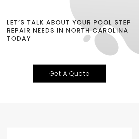
LET’S TALK ABOUT YOUR POOL STEP
REPAIR NEEDS IN NORTH CAROLINA
TODAY
Get A Quote