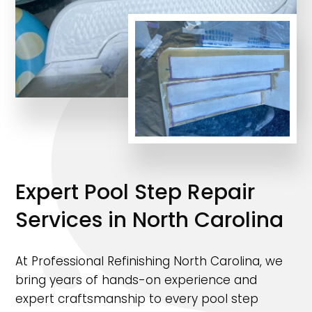
Expert Pool Step Repair
Services in North Carolina
At Professional Refinishing North Carolina, we
bring years of hands-on experience and
expert craftsmanship to every pool step