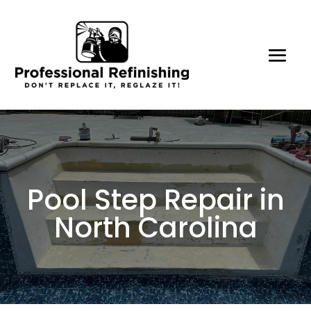
Pool Step Repair in
North Carolina