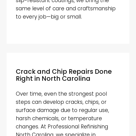
slip-resistant coatings, we bring the
same level of care and craftsmanship
to every job—big or small.
Crack and Chip Repairs Done
Right in North Carolina
Over time, even the strongest pool
steps can develop cracks, chips, or
surface damage due to regular use,
harsh chemicals, or temperature
changes. At Professional Refinishing
North Carolina, we specialize in