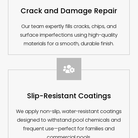
Crack and Damage Repair
Our team expertly fills cracks, chips, and
surface imperfections using high-quality
materials for a smooth, durable finish.

Slip-Resistant Coatings
We apply non-slip, water-resistant coatings
designed to withstand pool chemicals and
frequent use—perfect for families and
commercial pools.