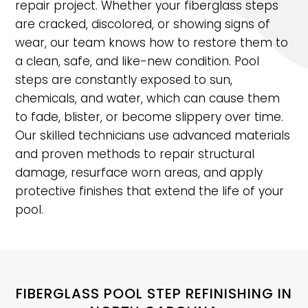
repair project. Whether your fiberglass steps
are cracked, discolored, or showing signs of
wear, our team knows how to restore them to
a clean, safe, and like-new condition. Pool
steps are constantly exposed to sun,
chemicals, and water, which can cause them
to fade, blister, or become slippery over time.
Our skilled technicians use advanced materials
and proven methods to repair structural
damage, resurface worn areas, and apply
protective finishes that extend the life of your
pool.
FIBERGLASS POOL STEP REFINISHING IN