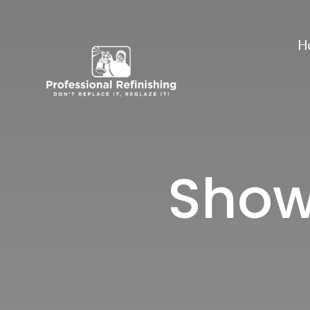
H
Showe