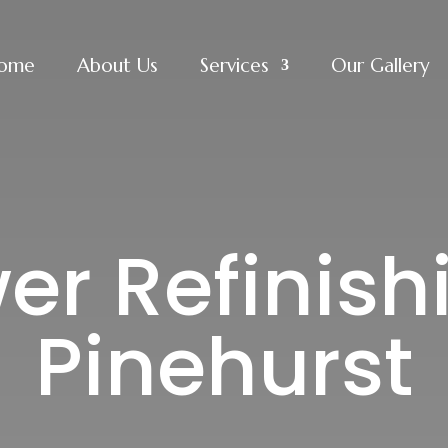
ome
About Us
Services
Our Gallery
r Refinish
Pinehurst