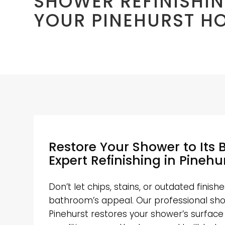
SHOWER REFINISHIN
YOUR PINEHURST H
Restore Your Shower to Its 
Expert Refinishing in Pinehu
Don’t let chips, stains, or outdated finis
bathroom’s appeal. Our professional show
Pinehurst restores your shower’s surface