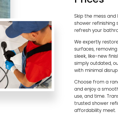
Skip the mess and h
shower refinishing 
refresh your bathr
We expertly restor
surfaces, removing
sleek, like-new fini
simply outdated, our
with minimal disrup
Choose from a rang
and enjoy a smooth,
use, and time. Tra
trusted shower ref
affordability meet.