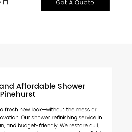
SH
Get A Quote
 and Affordable Shower
 Pinehurst
a fresh new look—without the mess or
ovation. Our shower refinishing service in
ean, and budget-friendly. We restore dull,