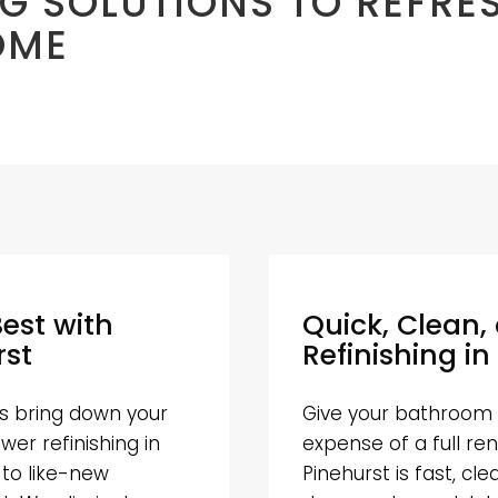
G SOLUTIONS TO REFRE
OME
Best with
Quick, Clean,
rst
Refinishing in
hes bring down your
Give your bathroom 
er refinishing in
expense of a full ren
 to like-new
Pinehurst is fast, cl