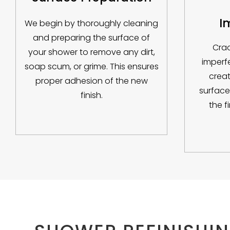
I
We begin by thoroughly cleaning
and preparing the surface of
Crac
your shower to remove any dirt,
imperf
soap scum, or grime. This ensures
creat
proper adhesion of the new
surface
finish.
the f