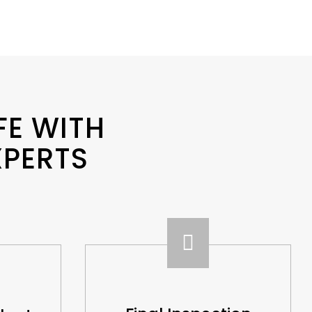
FE WITH
XPERTS
