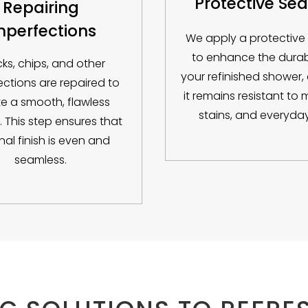
Protective Sea
Repairing
mperfections
We apply a protective
to enhance the durabi
ks, chips, and other
your refinished shower,
ections are repaired to
it remains resistant to 
e a smooth, flawless
stains, and everyday
. This step ensures that
inal finish is even and
seamless.