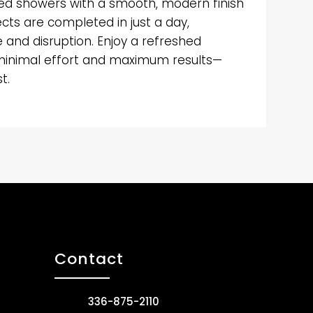
d showers with a smooth, modern finish
ects are completed in just a day,
and disruption. Enjoy a refreshed
minimal effort and maximum results—
t.
Contact
336-875-2110