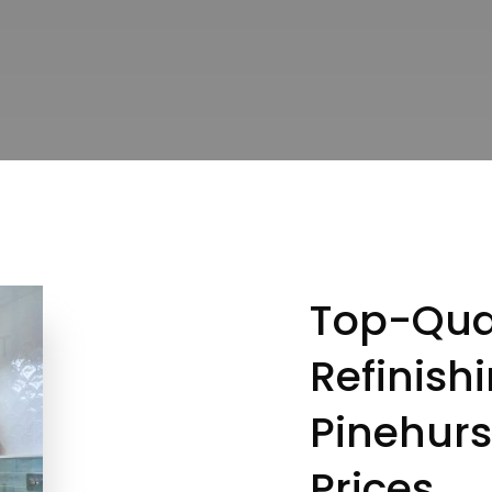
Top-Qua
Refinishi
Pinehurs
Prices