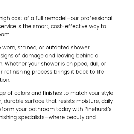
igh cost of a full remodel—our professional
service is the smart, cost-effective way to
oom.
e worn, stained, or outdated shower
 signs of damage and leaving behind a
sh. Whether your shower is chipped, dull, or
 refinishing process brings it back to life
tion.
e of colors and finishes to match your style
 durable surface that resists moisture, daily
nsform your bathroom today with Pinehurst’s
inishing specialists—where beauty and