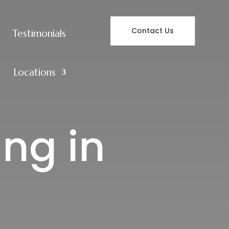
Contact Us
Testimonials
Locations
ing in