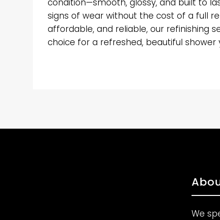
condition—smooth, glossy, and built to la
signs of wear without the cost of a full r
affordable, and reliable, our refinishing s
choice for a refreshed, beautiful shower yo
Abou
We spe