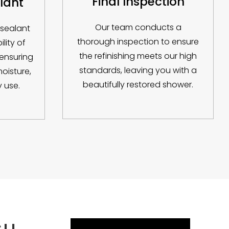
Final Inspection
lant
Our team conducts a
 sealant
thorough inspection to ensure
lity of
the refinishing meets our high
 ensuring
standards, leaving you with a
moisture,
beautifully restored shower.
 use.