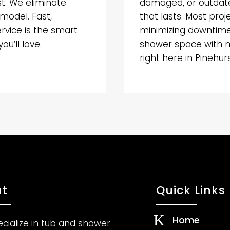
st. We eliminate
damaged, or outdate
emodel. Fast,
that lasts. Most proj
ervice is the smart
minimizing downtime 
u’ll love.
shower space with 
right here in Pinehurs
t
Quick Links
K
Home
cialize in tub and shower