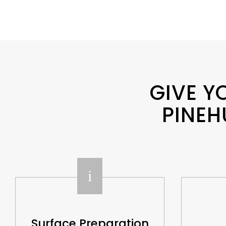
GIVE Y
PINEH
i
Surface Preparation