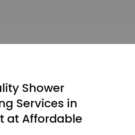
lity Shower
ng Services in
t at Affordable