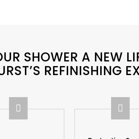
OUR SHOWER A NEW LI
URST’S REFINISHING E

