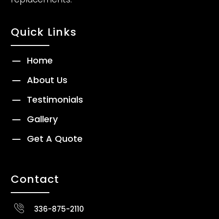
Quick Links
K
Home
K
About Us
K
Testimonials
K
Gallery
K
Get A Quote
Contact
336-875-2110