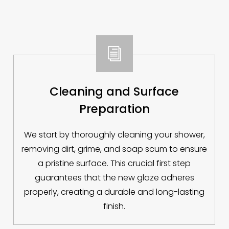
i
Cleaning and Surface
Preparation
We start by thoroughly cleaning your shower,
removing dirt, grime, and soap scum to ensure
a pristine surface. This crucial first step
guarantees that the new glaze adheres
properly, creating a durable and long-lasting
finish.