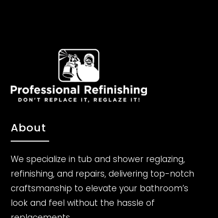
About
We specialize in tub and shower reglazing,
refinishing, and repairs, delivering top-notch
craftsmanship to elevate your bathroom’s
look and feel without the hassle of
replacements.