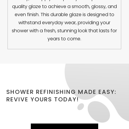
quality glaze to achieve a smooth, glossy, and
even finish. This durable glaze is designed to
withstand everyday wear, providing your
shower with a fresh, stunning look that lasts for
years to come.
SHOWER REFINISHING MADE EASY:
REVIVE YOURS TODAY!