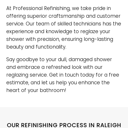
At Professional Refinishing, we take pride in
offering superior craftsmanship and customer
service. Our team of skilled technicians has the
experience and knowledge to reglaze your
shower with precision, ensuring long-lasting
beauty and functionality.
Say goodbye to your dull, damaged shower
and embrace a refreshed look with our
reglazing service. Get in touch today for a free
estimate, and let us help you enhance the
heart of your bathroom!
OUR REFINISHING PROCESS IN RALEIGH