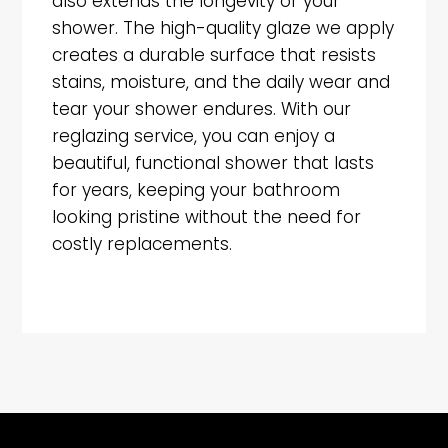
also extends the longevity of your
shower. The high-quality glaze we apply
creates a durable surface that resists
stains, moisture, and the daily wear and
tear your shower endures. With our
reglazing service, you can enjoy a
beautiful, functional shower that lasts
for years, keeping your bathroom
looking pristine without the need for
costly replacements.