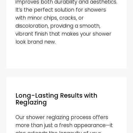
improves both durability and aesthetics.
It’s the perfect solution for showers
with minor chips, cracks, or
discoloration, providing a smooth,
vibrant finish that makes your shower
look brand new.
Long-Lasting Results with
Reglazing
Our shower reglazing process offers
more than just a fresh appearance—it