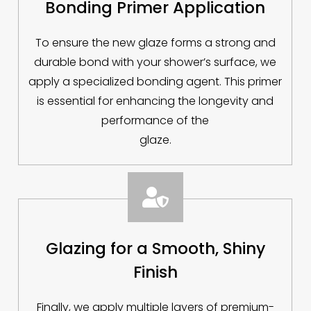
Bonding Primer Application
To ensure the new glaze forms a strong and
durable bond with your shower’s surface, we
apply a specialized bonding agent. This primer
is essential for enhancing the longevity and
performance of the
glaze.

Glazing for a Smooth, Shiny
Finish
Finally, we apply multiple layers of premium-