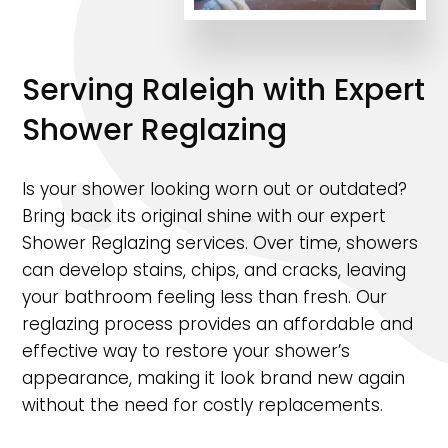
Serving Raleigh with Expert
Shower Reglazing
Is your shower looking worn out or outdated?
Bring back its original shine with our expert
Shower Reglazing services. Over time, showers
can develop stains, chips, and cracks, leaving
your bathroom feeling less than fresh. Our
reglazing process provides an affordable and
effective way to restore your shower’s
appearance, making it look brand new again
without the need for costly replacements.