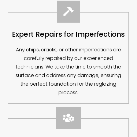

Expert Repairs for Imperfections
Any chips, cracks, or other imperfections are
carefully repaired by our experienced
technicians. We take the time to smooth the
surface and address any damage, ensuring
the perfect foundation for the reglazing
process.
