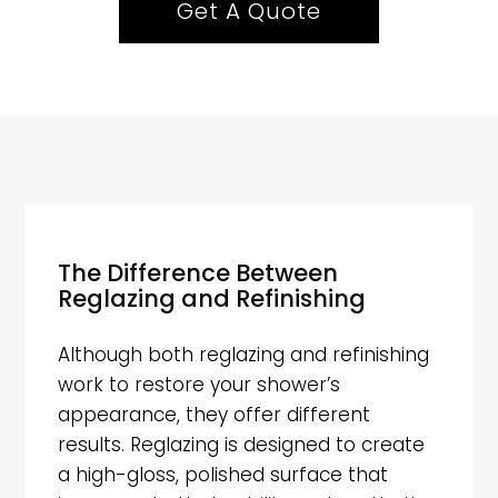
Get A Quote
The Difference Between
Reglazing and Refinishing
Although both reglazing and refinishing
work to restore your shower’s
appearance, they offer different
results. Reglazing is designed to create
a high-gloss, polished surface that