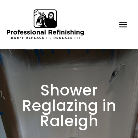
Shower
Reglazing in
Raleigh