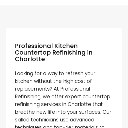
Professional Kitchen
Countertop Refinishing in
Charlotte
Looking for a way to refresh your
kitchen without the high cost of
replacements? At Professional
Refinishing, we offer expert countertop
refinishing services in Charlotte that
breathe new life into your surfaces. Our
skilled technicians use advanced
techniques and top-tier materials to