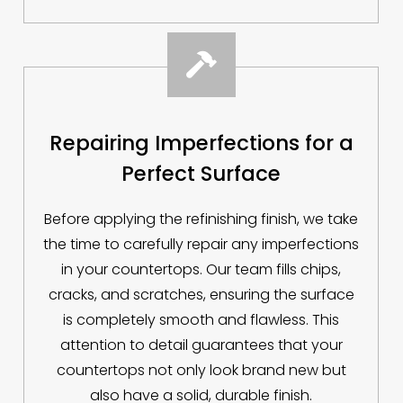

Repairing Imperfections for a
Perfect Surface
Before applying the refinishing finish, we take
the time to carefully repair any imperfections
in your countertops. Our team fills chips,
cracks, and scratches, ensuring the surface
is completely smooth and flawless. This
attention to detail guarantees that your
countertops not only look brand new but
also have a solid, durable finish.