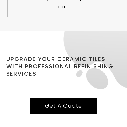
come.
UPGRADE YOUR CERAMIC TILES
WITH PROFESSIONAL REFINISHING
SERVICES
Get A Quote