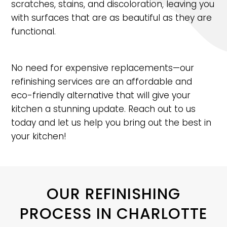
scratches, stains, and discoloration, leaving you
with surfaces that are as beautiful as they are
functional.
No need for expensive replacements—our
refinishing services are an affordable and
eco-friendly alternative that will give your
kitchen a stunning update. Reach out to us
today and let us help you bring out the best in
your kitchen!
OUR REFINISHING
PROCESS IN CHARLOTTE