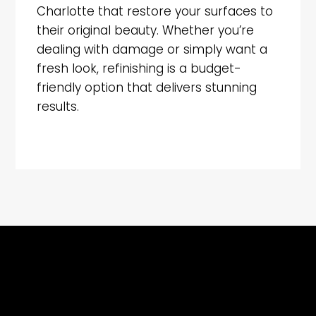
Charlotte that restore your surfaces to
their original beauty. Whether you’re
dealing with damage or simply want a
fresh look, refinishing is a budget-
friendly option that delivers stunning
results.