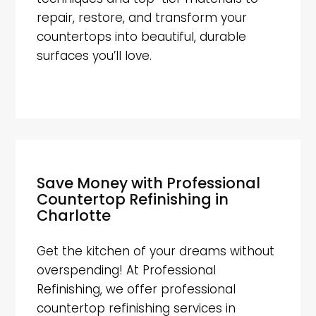
repair, restore, and transform your
countertops into beautiful, durable
surfaces you’ll love.
Save Money with Professional
Countertop Refinishing in
Charlotte
Get the kitchen of your dreams without
overspending! At Professional
Refinishing, we offer professional
countertop refinishing services in