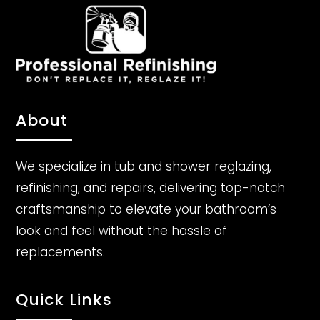
About
We specialize in tub and shower reglazing,
refinishing, and repairs, delivering top-notch
craftsmanship to elevate your bathroom’s
look and feel without the hassle of
replacements.
Quick Links