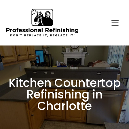
Kitchen Countertop
Refinishing in
Charlotte