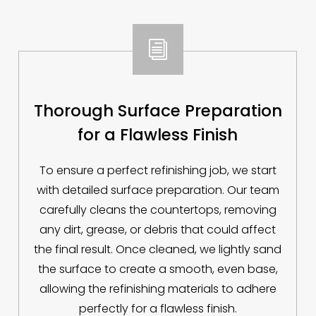
i
Thorough Surface Preparation
for a Flawless Finish
To ensure a perfect refinishing job, we start
with detailed surface preparation. Our team
carefully cleans the countertops, removing
any dirt, grease, or debris that could affect
the final result. Once cleaned, we lightly sand
the surface to create a smooth, even base,
allowing the refinishing materials to adhere
perfectly for a flawless finish.