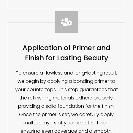

Application of Primer and
Finish for Lasting Beauty
To ensure a flawless and long-lasting result,
we begin by applying a bonding primer to
your countertops. This step guarantees that
the refinishing materials adhere properly,
providing a solid foundation for the finish.
Once the primer is set, we carefully apply
multiple layers of your selected finish,
ensuring even coverage and a smooth,