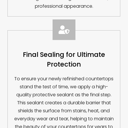
professional appearance.

Final Sealing for Ultimate
Protection
To ensure your newly refinished countertops
stand the test of time, we apply a high-
quality protective sealant as the final step.
This sealant creates a durable barrier that
shields the surface from stains, heat, and
everyday wear and tear, helping to maintain
the beauty of your countertops for years to