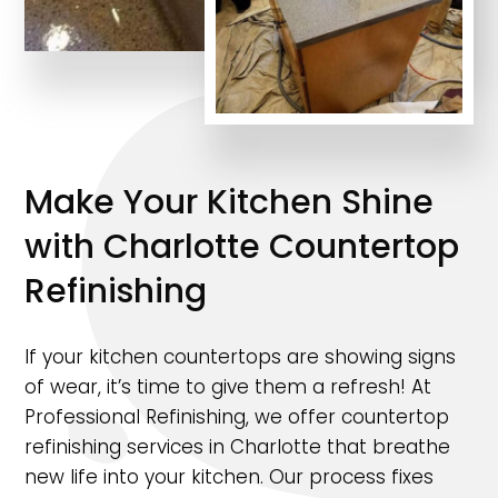
Make Your Kitchen Shine
with Charlotte Countertop
Refinishing
If your kitchen countertops are showing signs
of wear, it’s time to give them a refresh! At
Professional Refinishing, we offer countertop
refinishing services in Charlotte that breathe
new life into your kitchen. Our process fixes