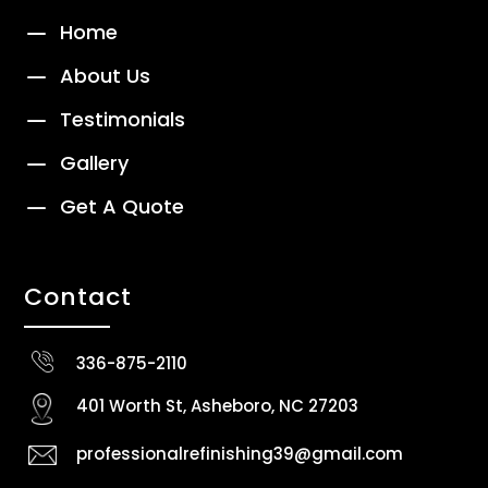
K
Home
K
About Us
K
Testimonials
K
Gallery
K
Get A Quote
Contact
336-875-2110
401 Worth St, Asheboro, NC 27203
professionalrefinishing39@gmail.com